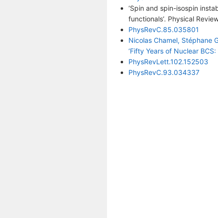
‘Spin and spin-isospin insta
functionals’. Physical Revi
PhysRevC.85.035801
Nicolas Chamel, Stéphane Gor
‘Fifty Years of Nuclear BCS: 
PhysRevLett.102.152503
PhysRevC.93.034337