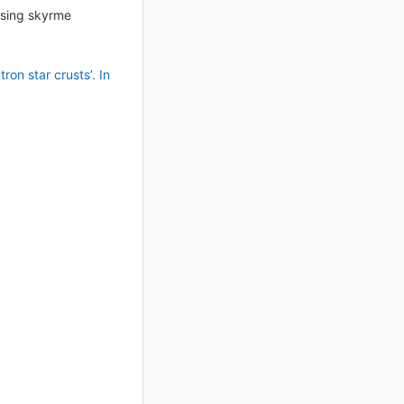
 using skyrme
on star crusts’. In