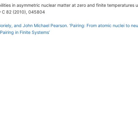
bilities in asymmetric nuclear matter at zero and finite temperatures
ew C 82 (2010), 045804
iely, and John Michael Pearson. ‘Pairing: From atomic nuclei to neutr
Pairing in Finite Systems’