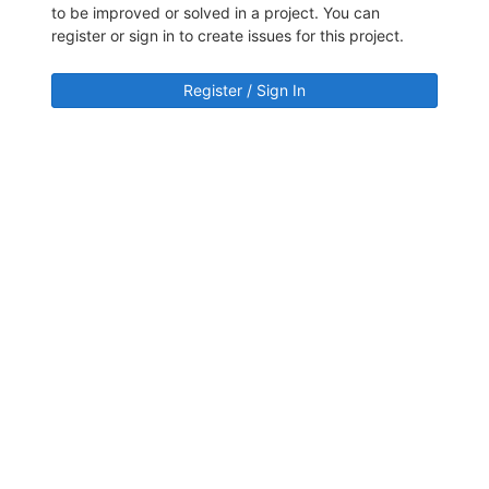
to be improved or solved in a project. You can
register or sign in to create issues for this project.
Register / Sign In