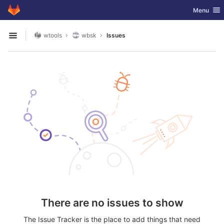
GitLab
Toggle nav
Menu
Skip to content
wtools
wbsk
Issues
Open sidebar
There are no issues to show
The Issue Tracker is the place to add things that need