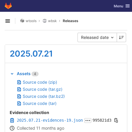
GitLab
Toggle nav
Menu
Skip to content
wtools
wbsk
Releases
Open sidebar
Released date
2025.07.21
Assets
4
Source code (zip)
Source code (tar.gz)
Source code (tar.bz2)
Source code (tar)
Evidence collection
2025.07.21-evidences-19.json
995821d3
Collected 11 months ago