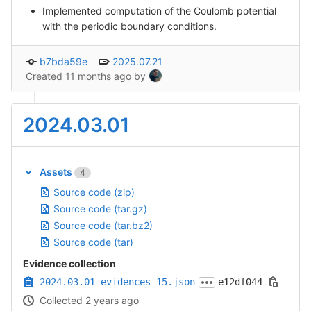
Implemented computation of the Coulomb potential
with the periodic boundary conditions.
b7bda59e
2025.07.21
Created
11 months ago
by
2024.03.01
Assets
4
Source code (zip)
Source code (tar.gz)
Source code (tar.bz2)
Source code (tar)
Evidence collection
2024.03.01-evidences-15.json
e12df044
Collected 2 years ago