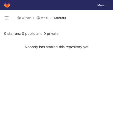
GitLab
Toggle nav
Menu
Skip to content
wtools
wbsk
Starrers
Open sidebar
0 starrers: 0 public and 0 private
Nobody has starred this repository yet