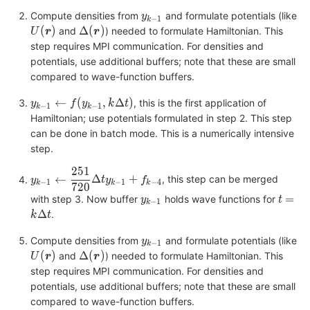
y_{k-
Compute densities from
and formulate potentials (like
y
−
1
k
1}
U(\bm{r})
\Delta(\bm{r})
(
)
Δ
(
)
and
) needed to formulate Hamiltonian. This
U
r
r
step requires MPI communication. For densities and
potentials, use additional buffers; note that these are small
compared to wave-function buffers.
y_{k-1}
←
(
,
Δ
)
, this is the first application of
y
f
y
k
t
−
1
−
1
k
k
\leftarrow
Hamiltonian; use potentials formulated in step 2. This step
f(y_{k-
can be done in batch mode. This is a numerically intensive
1},k\Delta
step.
t)
251
y_{k-1}
←
Δ
+
, this step can be merged
y
t
y
f
−
1
−
1
−
4
k
k
k
720
\leftarrow
y_{k-
t=k\D
=
with step 3. Now buffer
holds wave functions for
y
t
\dfrac{251}
−
1
k
1}
t
Δ
.
{720}\Delta
k
t
t y_{k-1} +
y_{k-
Compute densities from
and formulate potentials (like
y
f_{k-4}
−
1
k
1}
U(\bm{r})
\Delta(\bm{r})
(
)
Δ
(
)
and
) needed to formulate Hamiltonian. This
U
r
r
step requires MPI communication. For densities and
potentials, use additional buffers; note that these are small
compared to wave-function buffers.