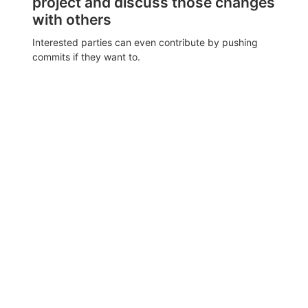
project and discuss those changes
with others
Interested parties can even contribute by pushing
commits if they want to.