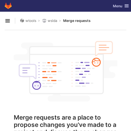
GitLab
Toggle nav
Menu
Skip to content
wtools
wslda
Merge requests
Open sidebar
Merge requests are a place to
propose changes you've made to a