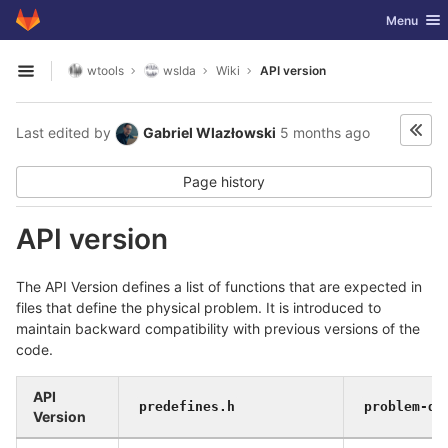
GitLab
Toggle nav
Menu
Skip to content
wtools
wslda
Wiki
API version
Open sidebar
Last edited by
Gabriel Wlazłowski
5 months ago
Page history
API version
The API Version defines a list of functions that are expected in
files that define the physical problem. It is introduced to
maintain backward compatibility with previous versions of the
code.
API
predefines.h
problem-de
Version