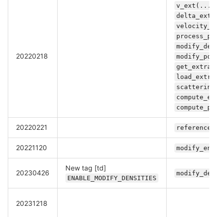
v_ext(...)
delta_ext(
velocity_e
process_pa
modify_den
20220218
modify_pot
get_extra_
load_extra
scattering
compute_en
compute_po
20220221
referencek
20221120
modify_ene
New tag [td]
20230426
modify_den
ENABLE_MODIFY_DENSITIES
20231218