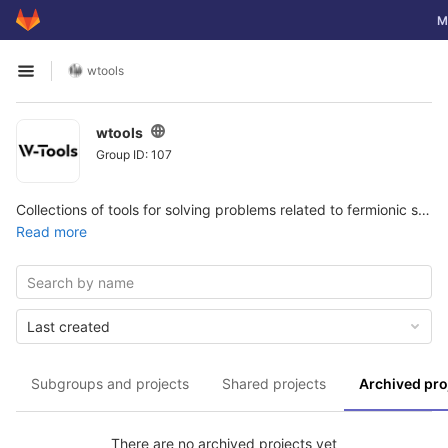
GitLab
To
M
Skip to content
wtools
Open sidebar
wtools
Group ID: 107
Collections of tools for solving problems related to fermionic superfluidity.
Read more
Last created
Subgroups and projects
Shared projects
Archived pro
There are no archived projects yet