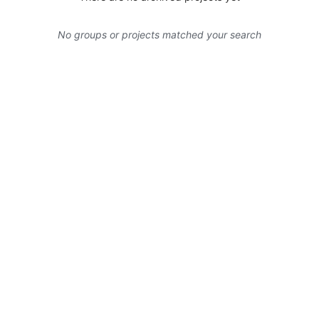
No groups or projects matched your search