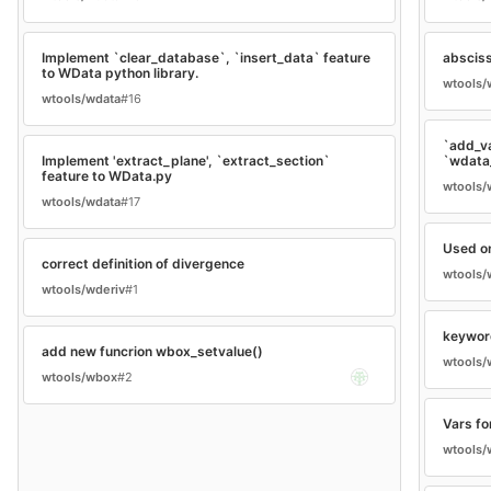
Implement `clear_database`, `insert_data` feature
abscis
to WData python library.
wtools/
wtools/wdata
#16
`add_v
Implement 'extract_plane', `extract_section`
`wdata
feature to WData.py
wtools/
wtools/wdata
#17
Used on
correct definition of divergence
wtools/
wtools/wderiv
#1
keywor
add new funcrion wbox_setvalue()
wtools/
wtools/wbox
#2
Vars fo
wtools/