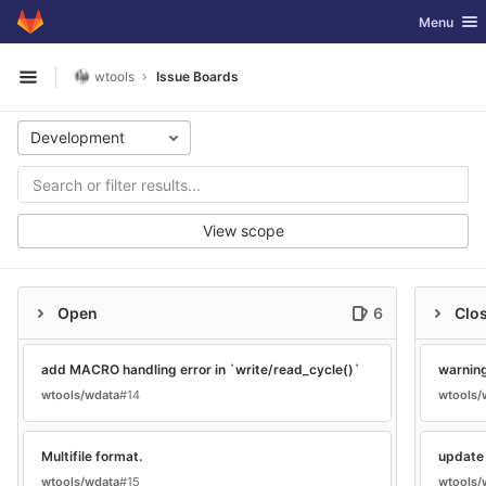
GitLab
Toggle nav
Menu
Skip to content
wtools
Issue Boards
Open sidebar
Development
View scope
Open
6
Clo
add MACRO handling error in `write/read_cycle()`
warning
wtools/wdata
#14
wtools/
Multifile format.
update 
wtools/wdata
#15
wtools/