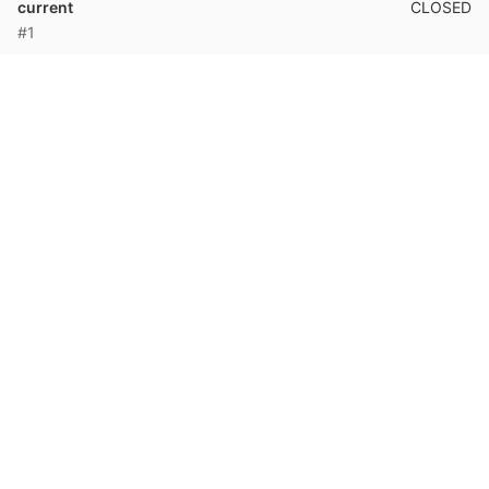
CLOSED
current
#1