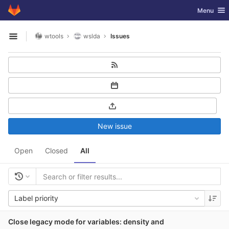
GitLab
Toggle nav
Menu
Skip to content
wtools
wslda
Issues
Open sidebar
New issue
Open
Closed
All
Label priority
Close legacy mode for variables: density and