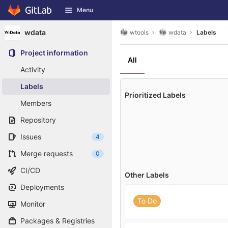
GitLab
Menu
Skip to content
wdata
wtools
wdata
Labels
Project information
All
Activity
Labels
Prioritized Labels
Members
Repository
Issues
4
Merge requests
0
CI/CD
Other Labels
Deployments
To Do
Monitor
Packages & Registries