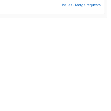
Issues
·
Merge requests