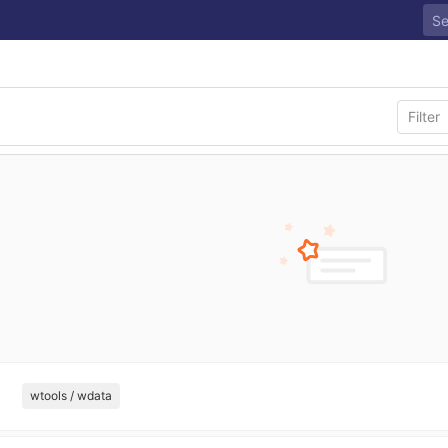
wtools / wdata