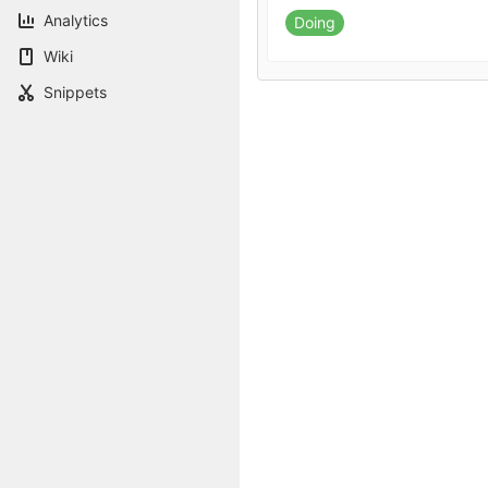
Analytics
Doing
Wiki
Snippets