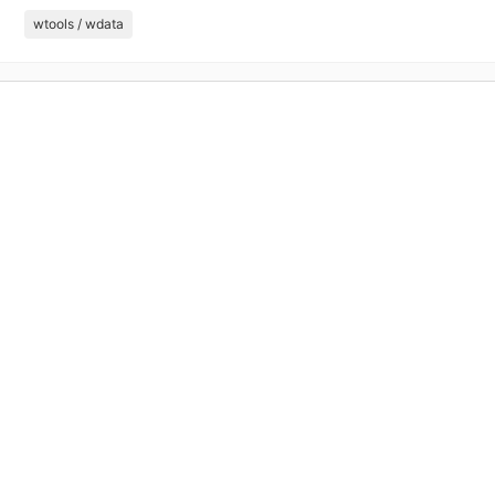
wtools / wdata