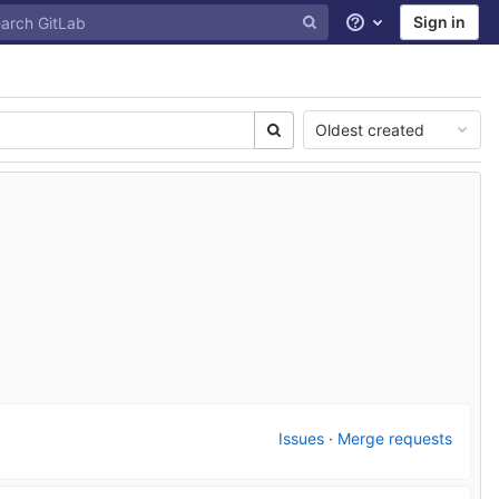
Sign in
Help
Oldest created
Issues
·
Merge requests