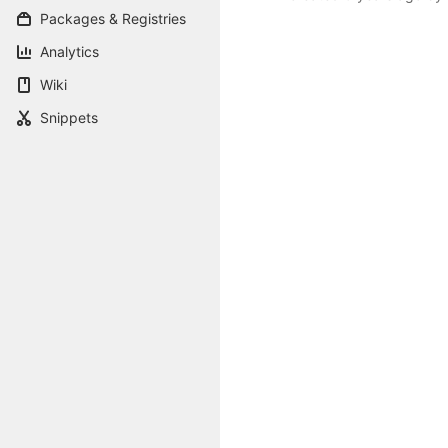
Packages & Registries
Analytics
Wiki
Snippets