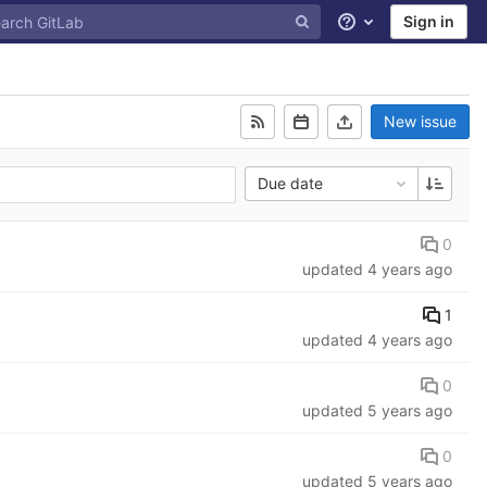
Sign in
Help
New issue
Due date
0
updated
4 years ago
1
updated
4 years ago
0
updated
5 years ago
0
updated
5 years ago