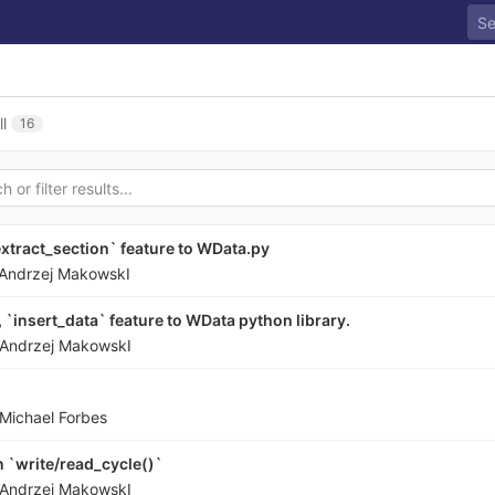
ll
16
extract_section` feature to WData.py
Andrzej MakowskI
`insert_data` feature to WData python library.
Andrzej MakowskI
Michael Forbes
 `write/read_cycle()`
Andrzej MakowskI