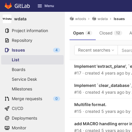
GitLab
Menu
Skip to content
wdata
wtools
wdata
Issues
Project information
Open
Closed
A
4
12
Repository
Issues
Recent searches
4
List
Implement 'extract_plane', `
Boards
#17
· created
4 years ago
by
Service Desk
Implement `clear_database`, 
Milestones
#16
· created
4 years ago
by
Merge requests
0
Multifile format.
CI/CD
#15
· created
5 years ago
by
Deployments
add MACRO handling error in
Monitor
#14
· created
5 years ago
by