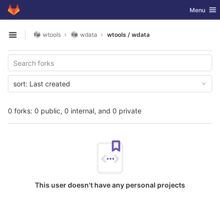
GitLab
Toggle nav
Menu
Skip to content
wtools
wdata
wtools / wdata
Open sidebar
sort:
Last created
0 forks: 0 public, 0 internal, and 0 private
This user doesn't have any personal projects