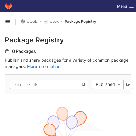
GitLab
Toggle nav
Menu
Skip to content
wtools
wbox
Package Registry
Open sidebar
Package Registry
0 Packages
Publish and share packages for a variety of common package
managers.
More information
Published