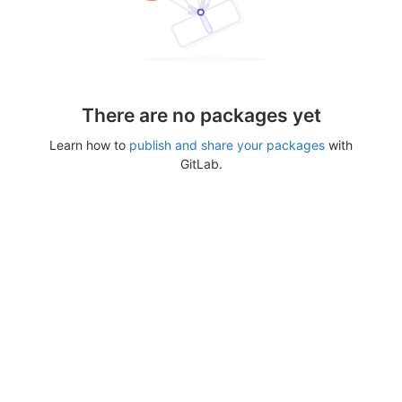
There are no packages yet
Learn how to
publish and share your packages
with
GitLab.