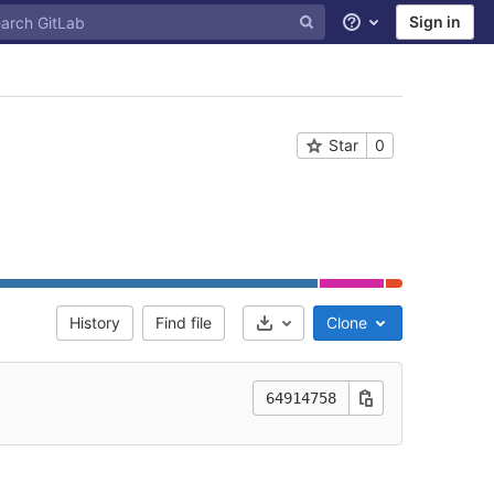
Sign in
Help
Star
0
History
Find file
Clone
Select Archive Format
64914758