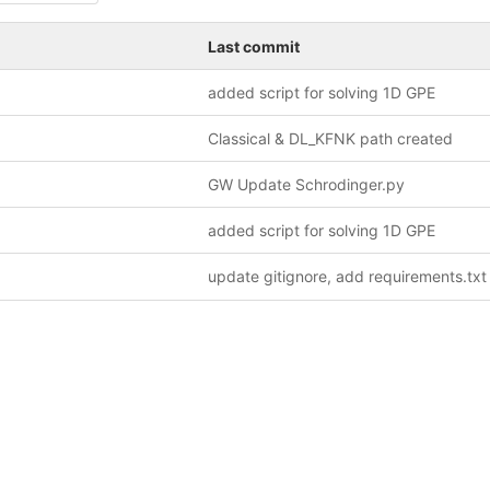
Last commit
added script for solving 1D GPE
Classical & DL_KFNK path created
GW Update Schrodinger.py
added script for solving 1D GPE
update gitignore, add requirements.txt