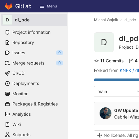
GitLab
Menu
Skip to content
D
dl_pde
Michal Wojcik
dl_pde
Project information
dl_p
D
Repository
Project ID
Issues
0
11
 Commits
4
Merge requests
0
Forked from
KNFK / d
CI/CD
Deployments
main
Monitor
Packages & Registries
GW Update 
Analytics
Gabriel Wla
Wiki
Snippets
No license. All ri