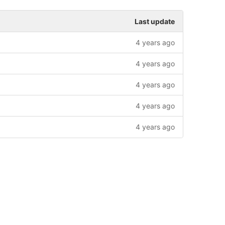
Last update
4 years ago
4 years ago
4 years ago
4 years ago
4 years ago