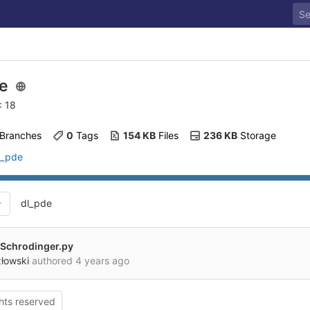
de
: 18
 Branches
0
 Tags
154 KB
 Files
236 KB
 Storage
l_pde
dl_pde
Schrodinger.py
złowski
authored
4 years ago
ghts reserved