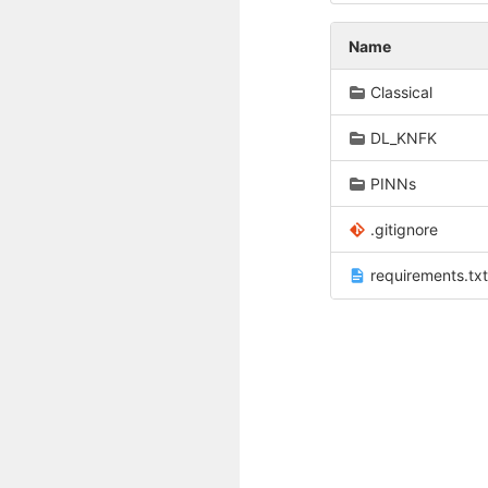
Name
Classical
DL_KNFK
PINNs
.gitignore
requirements.txt