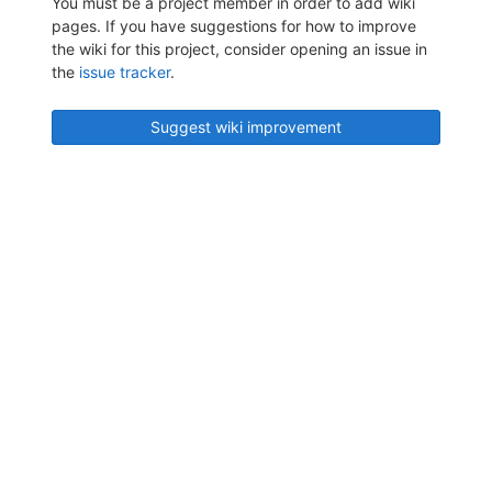
You must be a project member in order to add wiki
pages. If you have suggestions for how to improve
the wiki for this project, consider opening an issue in
the
issue tracker
.
Suggest wiki improvement