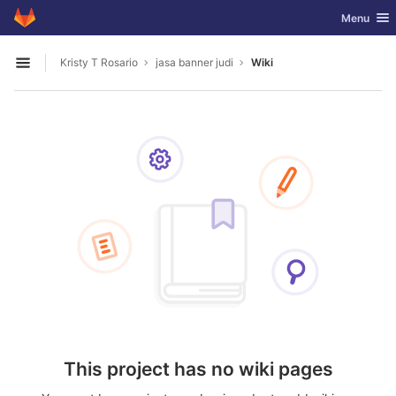
GitLab
Toggle nav
Menu
Skip to content
Kristy T Rosario
jasa banner judi
Wiki
Open sidebar
This project has no wiki pages