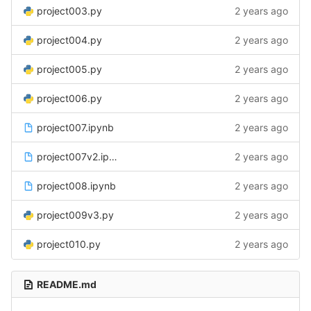
project003.py
2 years ago
project004.py
2 years ago
project005.py
2 years ago
project006.py
2 years ago
project007.ipynb
2 years ago
project007v2.ipynb
2 years ago
project008.ipynb
2 years ago
project009v3.py
2 years ago
project010.py
2 years ago
README.md