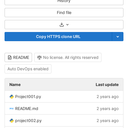
History
Find file
Select Archive Format
Copy HTTPS clone URL
README
No license. All rights reserved
Auto DevOps enabled
Name
Last update
Project001.py
2 years ago
README.md
2 years ago
project002.py
2 years ago