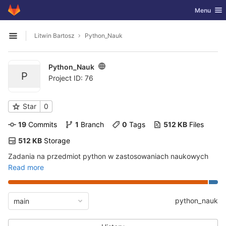
GitLab
Toggle nav
Menu
Skip to content
Litwin Bartosz
Python_Nauk
Open sidebar
Python_Nauk
P
Project ID: 76
Star
0
19
 Commits
1
 Branch
0
 Tags
512 KB
 Files
512 KB
 Storage
Zadania na przedmiot python w zastosowaniach naukowych
Read more
python_nauk
main