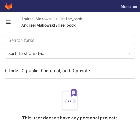
GitLab
Toggle nav
Menu
Skip to content
Andrzej MakowskI
lise_book
Open sidebar
Andrzej MakowskI / lise_book
sort:
Last created
0 forks: 0 public, 0 internal, and 0 private
This user doesn't have any personal projects